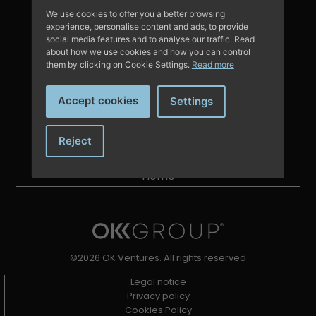
Contact with us
We use cookies to offer you a better browsing
experience, personalise content and ads, to provide
social media features and to analyse our traffic. Read
about how we use cookies and how you can control
them by clicking on Cookie Settings.
Read more
About us
Portfolio
Accept cookies
Settings
Team
News
Reject
Are you an entrepreneur?
Home
©2026 OK Ventures. All rights reserved
Legal notice
Privacy policy
Cookies Policy