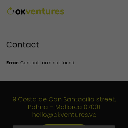
Contact
Error:
Contact form not found.
9 Costa de Can Santacília street,
Palma – Mallorca 07001
hello@okventures.vc