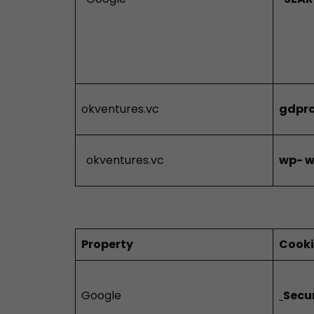
okventures.vc
gdprc
okventures.vc
wp-
w
Property
Cook
Google
Secu