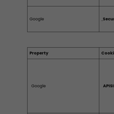
Google
Secu
Property
Cook
Google
APIS