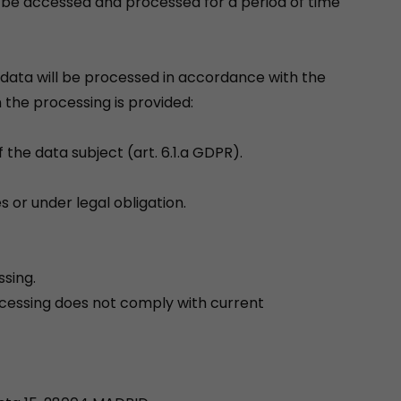
y be accessed and processed for a period of time
data will be processed in accordance with the
 the processing is provided:
 the data subject (art. 6.1.a GDPR).
s or under legal obligation.
ssing.
ocessing does not comply with current