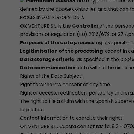
Permanent
cookies
: are a type of cookies 
defined by the
cookie
controller, and that can r
PROCESSING OF PERSONAL DATA
OK VENTURE S.L. is the
Controller
of the persona
provisions of Regulation (EU) 2016/679, of 27 Apr
Purposes of the data processing:
as specified
Legitimisation of the processing
: except in c
Data storage criteria
: as specified in the
cooki
Data communication
: data will not be disclos
Rights of the Data Subject:
Right to withdraw consent at any time.
Right of access, rectification, portability and er
The right to file a claim with the Spanish Superv
legislation.
Contact information to exercise their rights:
OK VENTURE S.L.. Cuesta can santacilia, 9 2 – 0700