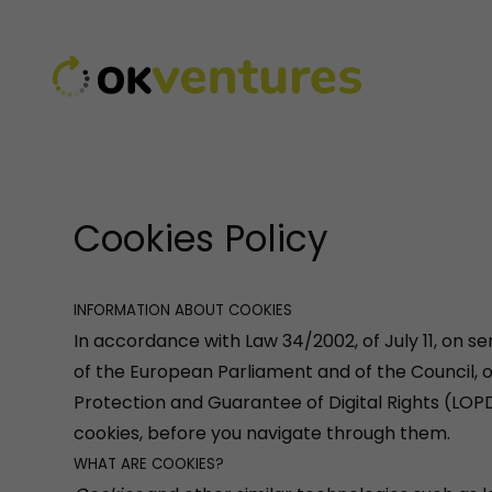
Cookies Policy
INFORMATION ABOUT COOKIES
In accordance with Law 34/2002, of July 11, on s
of the European Parliament and of the Council, 
Protection and Guarantee of Digital Rights (LOP
cookies, before you navigate through them.
WHAT ARE COOKIES?