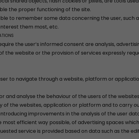
ocal shared objects, flash
cookies
or pixels, are tools us
able the proper functioning of the site.
able to remember some data concerning the user, such as
interest them most, etc.
ATIONS
equire the user’s informed consent are analysis, advertisin
of the website or the provision of services expressly req
 user to navigate through a website, platform or applicatio
tor and analyse the behaviour of the users of the website
y of the websites, application or platform and to carry out
introducing improvements in the analysis of the user data
most efficient way possible, of advertising spaces which, 
uested service is provided based on data such as the ed