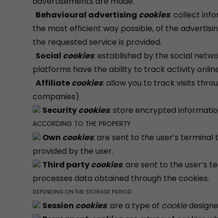
advertisements are made.
Behavioural advertising
cookies
: collect in
the most efficient way possible, of the advertisi
the requested service is provided.
Social
cookies
: established by the social netw
platforms have the ability to track activity onl
Affiliate
cookies
: allow you to track visits thr
companies).
Security
cookies
: store encrypted informatio
ACCORDING TO THE PROPERTY
Own
cookies
: are sent to the user’s termin
provided by the user.
Third party
cookies
: are sent to the user’s
processes data obtained through the cookies.
DEPENDING ON THE STORAGE PERIOD
Session
cookies
: are a type of
cookie
designe