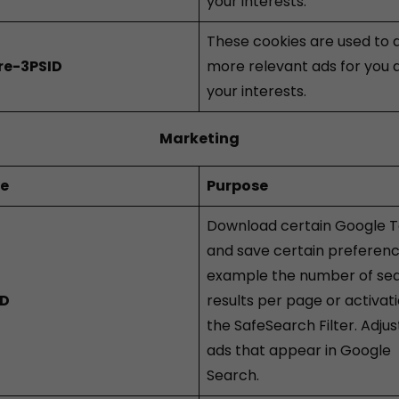
your interests.
These cookies are used to d
re-3PSID
more relevant ads for you 
your interests.
Marketing
ie
Purpose
Download certain Google T
and save certain preferenc
example the number of se
ID
results per page or activati
the SafeSearch Filter. Adjus
ads that appear in Google
Search.