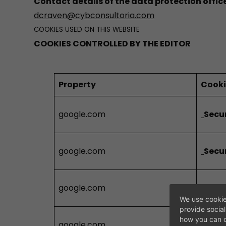
Contact details of the data protection offic
dcraven@cybconsultoria.com
COOKIES USED ON THIS WEBSITE
COOKIES CONTROLLED BY THE EDITOR
Property
Cook
google.com
Secu
google.com
Secu
google.com
Secu
We use cookie
provide socia
how you can c
google.com
Secu