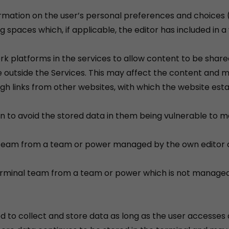
formation on the user’s personal preferences and choices 
ng spaces which, if applicable, the editor has included in
ork platforms in the services to allow content to be shar
ine outside the Services. This may affect the content and 
ough links from other websites, with which the website esta
n to avoid the stored data in them being vulnerable to mal
al team from a team or power managed by the own editor 
 terminal team from a team or power which is not managed
d to collect and store data as long as the user accesses 