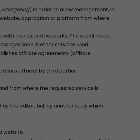
(
retargeting
) in order to allow management, in
 a website, application or platform from where
ed with friends and networks. The social media
messages seen in other services used.
blishes affiliate agreements (affiliate
icious attacks by third parties.
and from where the requested service is
 by the editor, but by another body which
a website.