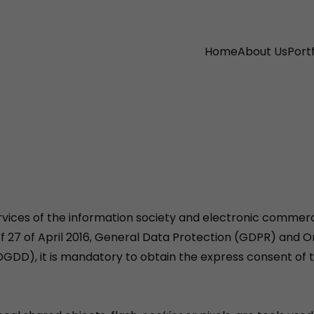
Home
About Us
Portf
ervices of the information society and electronic commerce
of 27 of April 2016, General Data Protection (GDPR) and 
DGDD), it is mandatory to obtain the express consent of 