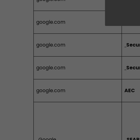
google.com
Secu
google.com
Secu
google.com
Secu
google.com
AEC
Google
SEAR