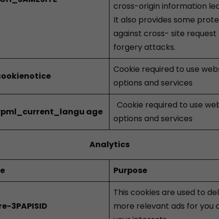
cross-origin information le
It also provides some prot
against cross- site request
forgery attacks.
Cookie required to use web
ookienotice
options and services
Cookie required to use we
pml_current_langu
age
options and services
Analytics
ie
Purpose
This cookies are used to del
re-3PAPISID
more relevant ads for you 