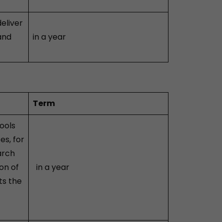
eliver
and
in a year
Term
ools
es, for
arch
on of
in a year
ts the