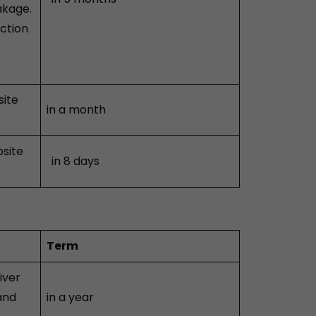
akage.
ection
site
in a month
bsite
in 8 days
Term
iver
and
in a year