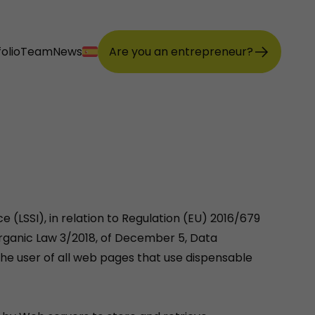
olio
Team
News
Are you an entrepreneur?
 (LSSI), in relation to Regulation (EU) 2016/679
Organic Law 3/2018, of December 5, Data
the user of all web pages that use dispensable