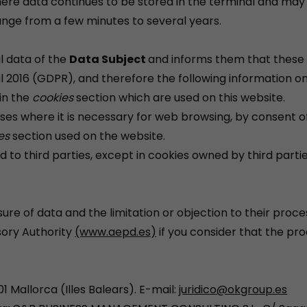
where data continues to be stored in the terminal and ma
ange from a few minutes to several years.
l data of the
Data Subject
and informs them that these 
il 2016 (GDPR), and therefore the following information on
 in the
cookies
section which are used on this website.
ases where it is necessary for web browsing, by consent of
es
section used on the website.
ed to third parties, except in cookies owned by third partie
asure of data and the limitation or objection to their proce
isory Authority
(www.aepd.es)
if you consider that the pr
1 Mallorca (Illes Balears). E-mail:
juridico@okgroup.es