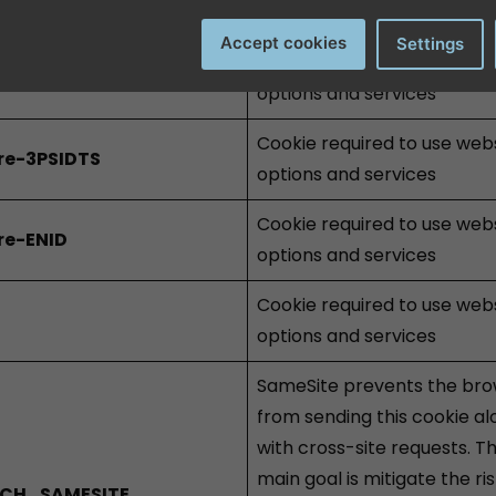
options and services
Accept cookies
Settings
Cookie required to use web
re-3PSIDCC
options and services
Cookie required to use web
re-3PSIDTS
options and services
Cookie required to use web
re-ENID
options and services
Cookie required to use web
options and services
SameSite prevents the br
from sending this cookie a
with cross-site requests. T
main goal is mitigate the ris
CH_SAMESITE