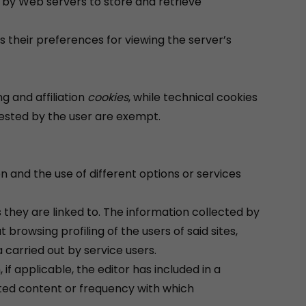
ed by Web servers to store and retrieve
 their preferences for viewing the server’s
g and affiliation
cookies
, while technical cookies
uested by the user are exempt.
n and the use of different options or services
s they are linked to. The information collected by
 browsing profiling of the users of said sites,
 carried out by service users.
if applicable, the editor has included in a
ited content or frequency with which