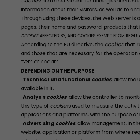
Cookies
and other similar technologies such as l
information about their visitors, as well as to en
Through using these devices, the Web server is 
pages, their name and password, products that 
COOKIES
AFFECTED BY, AND COOKIES EXEMPT FROM REGUL
According to the EU directive, the
cookies
that r
and those that are necessary for the operation 
TYPES OF COOKIES
DEPENDING ON THE PURPOSE
Technical and functional
cookies
: allow the
available in it
.
Analysis
cookies
: allow the controller to moni
this type of
cookie
is used to measure the activit
applications and platforms, with the purpose of 
Advertising
cookies
: allow management, in the 
website, application or platform from where req