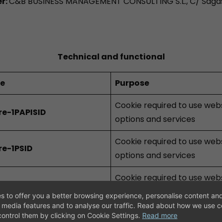
er:
C&B BUSINESS MANAGEMENT CONSULTING S.L., C/ Sagas
Technical and functional
ie
Purpose
Cookie required to use web
re-1PAPISID
options and services
Cookie required to use web
re-1PSID
options and services
Cookie required to use web
re-1PSIDCC
options and services
s to offer you a better browsing experience, personalise content and
l media features and to analyse our traffic. Read about how we use 
Cookie required to use web
ontrol them by clicking on Cookie Settings.
Read more
re-1PSIDTS