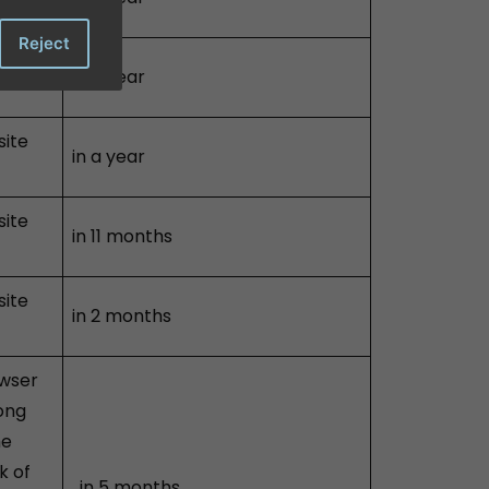
Reject
site
in a year
site
in a year
site
in 11 months
site
in 2 months
owser
long
he
k of
in 5 months