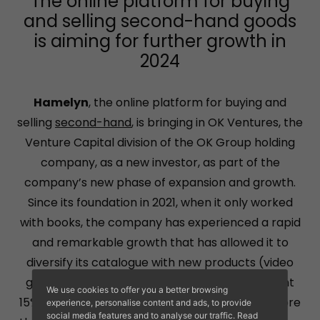
The online platform for buying
and selling second-hand goods
is aiming for further growth in
2024
Hamelyn
, the online platform for buying and
selling
second-hand
, is bringing in OK Ventures, the
Venture Capital division of the OK Group holding
company, as a new investor, as part of the
company’s new phase of expansion and growth.
Since its foundation in 2021, when it only worked
with books, the company has experienced a rapid
and remarkable growth that has allowed it to
diversify its catalogue with new products (video
games, music and films) that already represent
We use cookies to offer you a better browsing
15% of total sales, and to increase its staff to more
experience, personalise content and ads, to provide
social media features and to analyse our traffic. Read