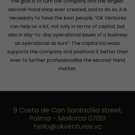
the goal is to turn the company into the largest
second-hand shop ever created, and to do so, it is
necessary to have the best people: “OK Ventures
can help us a lot, not only in terms of capital, but
also in day-to-day operational issues of a business
as operational as ours”. The capital increase
supports the company and positions it better than
ever to further professionalise the second-hand
market.
9 Costa de Can Santacília street,
Palma – Mallorca 07001
hello@okventures.vc