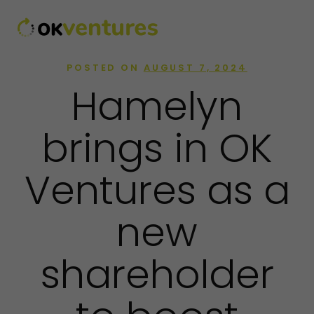
POSTED ON
AUGUST 7, 2024
Hamelyn
brings in OK
Ventures as a
new
shareholder