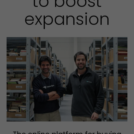
to boost
expansion