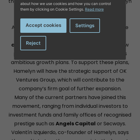
than 30 employees in just 3 years. Today, Hamelyn
about how we use cookies and how you can control
is integrated in internationally recognised
them by clicking on Cookie Settings.
Read more
platforms such as
Amazon, FNAC or eBay
.
Accept cookies
Settings
After reaching a new milestone in 2023 with the
sale of more than 200,000 products to 96
Reject
countries
, the company is embarking on a new
phase of expansion this year in response to its
ambitious growth plans. To support these plans,
Hamelyn will have the strategic support of OK
Ventures Group, which will contribute to the
company’s firm goal of further expansion.
Many of the current partners have joined this
movement, ranging from individual investors to
investment funds and family offices of recognised
prestige such as
Angels Capital
or Secways.
Valentín Izquierdo, co-founder of Hamelyn, says