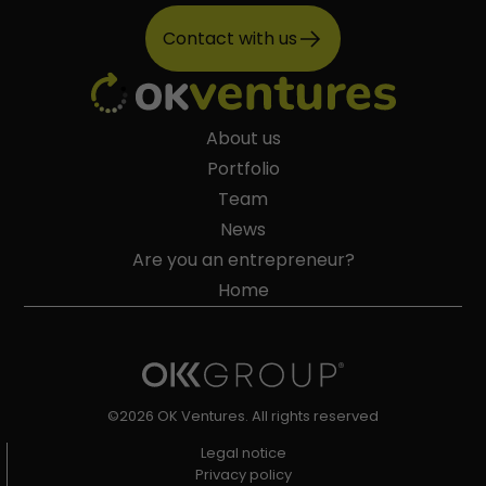
Contact with us
About us
Portfolio
Team
News
Are you an entrepreneur?
Home
©2026 OK Ventures. All rights reserved
Legal notice
Privacy policy