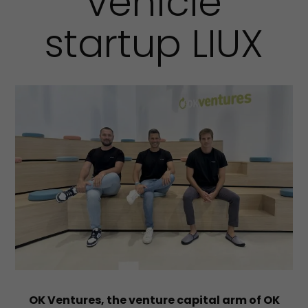
vehicle
startup LIUX
OK Ventures, the venture capital arm of OK