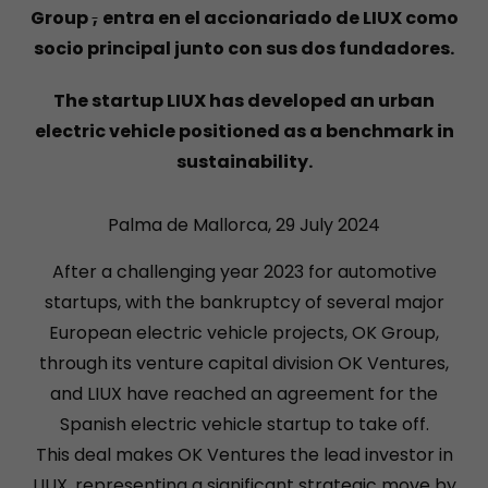
Group
,
entra en el accionariado de LIUX como
socio principal junto con sus dos fundadores.
The startup LIUX has developed an urban
electric vehicle positioned as a benchmark in
sustainability.
Palma de Mallorca, 29 July 2024
After a challenging year 2023 for automotive
startups, with the bankruptcy of several major
European electric vehicle projects, OK Group,
through its venture capital division OK Ventures,
and LIUX have reached an agreement for the
Spanish electric vehicle startup to take off.
This deal makes OK Ventures the lead investor in
LIUX, representing a significant strategic move by