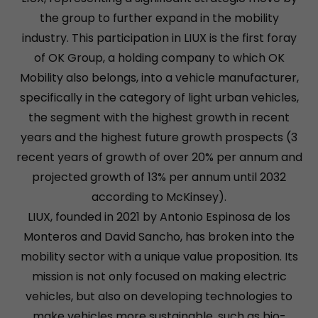
the group to further expand in the mobility
industry. This participation in LIUX is the first foray
of OK Group, a holding company to which OK
Mobility also belongs, into a vehicle manufacturer,
specifically in the category of light urban vehicles,
the segment with the highest growth in recent
years and the highest future growth prospects (3
recent years of growth of over 20% per annum and
projected growth of 13% per annum until 2032
according to McKinsey).
LIUX, founded in 2021 by Antonio Espinosa de los
Monteros and David Sancho, has broken into the
mobility sector with a unique value proposition. Its
mission is not only focused on making electric
vehicles, but also on developing technologies to
make vehicles more sustainable, such as bio-