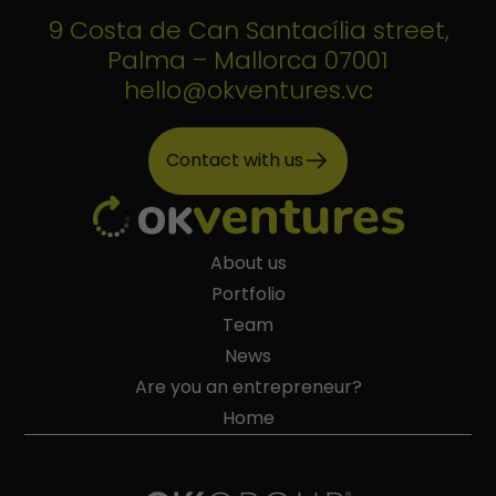
9 Costa de Can Santacília street,
Palma – Mallorca 07001
hello@okventures.vc
Contact with us
About us
Portfolio
Team
News
Are you an entrepreneur?
Home