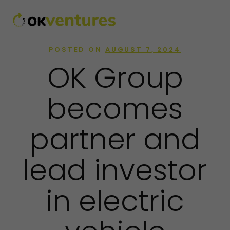
POSTED ON
AUGUST 7, 2024
OK Group
becomes
partner and
lead investor
in electric