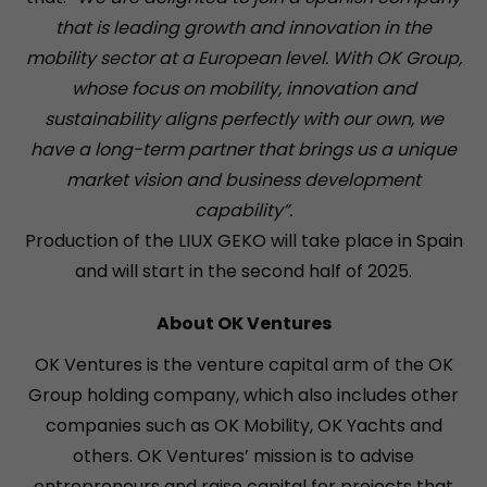
that is leading growth and innovation in the
mobility sector at a European level. With OK Group,
whose focus on mobility, innovation and
sustainability aligns perfectly with our own, we
have a long-term partner that brings us a unique
market vision and business development
capability”.
Production of the LIUX GEKO will take place in Spain
and will start in the second half of 2025.
About OK Ventures
OK Ventures is the venture capital arm of the OK
Group holding company, which also includes other
companies such as OK Mobility, OK Yachts and
others. OK Ventures’ mission is to advise
entrepreneurs and raise capital for projects that