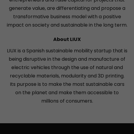
generate value, are differentiating and propose a
transformative business model with a positive
impact on society and sustainable in the long term.
About LIUX
LIUX is a Spanish sustainable mobility startup that is
being disruptive in the design and manufacture of
electric vehicles through the use of natural and
recyclable materials, modularity and 3D printing.
Its purpose is to make the most sustainable cars
on the planet and make them accessible to
millions of consumers.