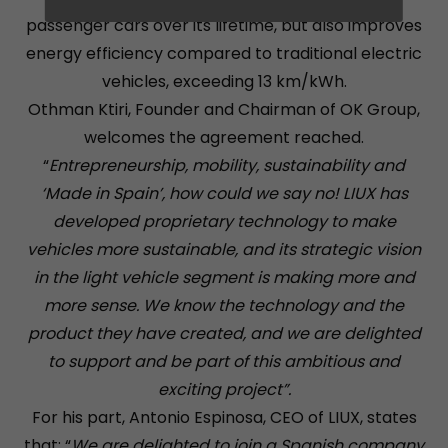
passenger cars over its lifetime, but also improves
energy efficiency compared to traditional electric
vehicles, exceeding 13 km/kWh.
Othman Ktiri, Founder and Chairman of OK Group,
welcomes the agreement reached.
“
Entrepreneurship, mobility, sustainability and
‘Made in Spain’, how could we say no! LIUX has
developed proprietary technology to make
vehicles more sustainable, and its strategic vision
in the light vehicle segment is making more and
more sense. We know the technology and the
product they have created, and we are delighted
to support and be part of this ambitious and
exciting project”.
For his part, Antonio Espinosa, CEO of LIUX, states
that: “
We are delighted to join a Spanish company