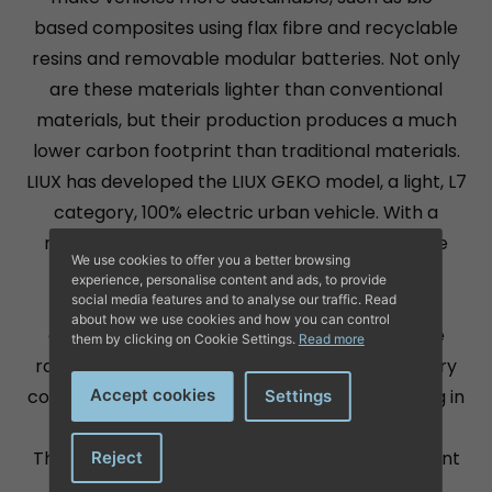
based composites using flax fibre and recyclable
resins and removable modular batteries. Not only
are these materials lighter than conventional
materials, but their production produces a much
lower carbon footprint than traditional materials.
LIUX has developed the LIUX GEKO model, a light, L7
category, 100% electric urban vehicle. With a
removable battery, it is built with an innovative
We use cookies to offer you a better browsing
body made of flax fibre, which achieves a
experience, personalise content and ads, to provide
social media features and to analyse our traffic. Read
significant weight reduction to maximise its
about how we use cookies and how you can control
outstanding energy efficiency. It offers a base
them by clicking on Cookie Settings.
Read more
range of 170 km, extendable up to 230 km, a very
compact size of 2.7 x 1.5 metres for easy parking in
Accept cookies
Settings
cities.
This model not only reduces the carbon footprint
Reject
by 40% to 80% compared to conventional